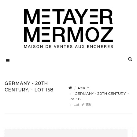
GERMANY - 20TH
Result
CENTURY. - LOT 158
GERMANY - 20TH CENTURY. -
Lot 158
Lot n° 158