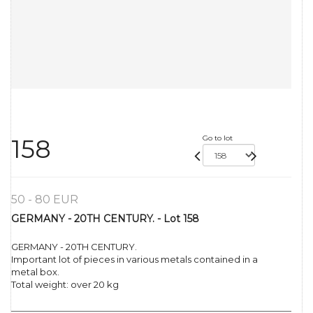
Go to lot
158
50 - 80 EUR
GERMANY - 20TH CENTURY. - Lot 158
GERMANY - 20TH CENTURY.
Important lot of pieces in various metals contained in a
metal box.
Total weight: over 20 kg