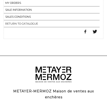
MY ORDERS
SALE INFORMATION
SALES CONDITIONS
RETURN TO CATALOGUE
METAYER-MERMOZ Maison de ventes aux
enchères