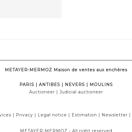
METAYER-MERMOZ Maison de ventes aux enchères
PARIS
|
ANTIBES
|
NEVERS
|
MOULINS
Auctioneer
| Judicial auctioneer
vices
|
Privacy
|
Legal notice
|
Estimation
|
Newsletter
METAYER-MERMOZ -
All right reserved