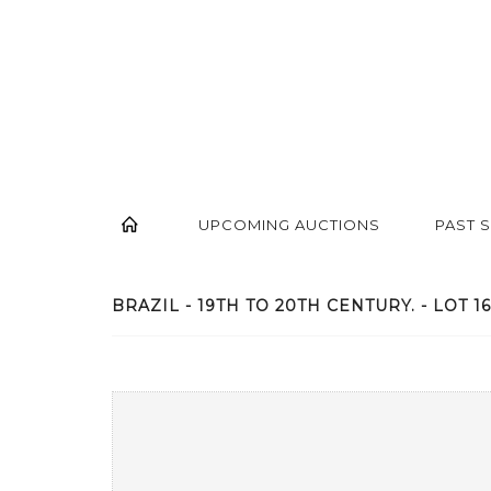
UPCOMING AUCTIONS
PAST 
BRAZIL - 19TH TO 20TH CENTURY. - LOT 1