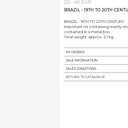
20 - 40 EUR
BRAZIL - 19TH TO 20TH CENTUR
BRAZIL - 19TH TO 20TH CENTURY.
Important lot containing mainly rei
contained in a metal box.
Total weight: approx. 3.1 kg
MY ORDERS
SALE INFORMATION
SALES CONDITIONS
RETURN TO CATALOGUE