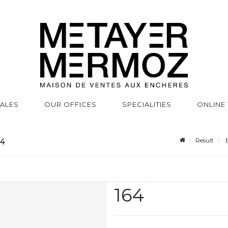
SALES
OUR OFFICES
SPECIALITIES
ONLINE
Result
B
64
164