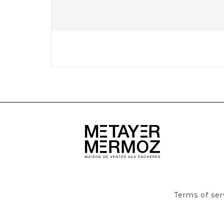
Terms of ser