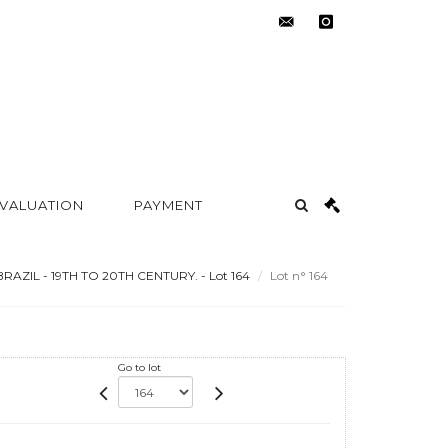
contact@metayer-
instagram
auction.com
 VALUATION
PAYMENT
RAZIL - 19TH TO 20TH CENTURY. - Lot 164
Lot n° 164
Go to lot