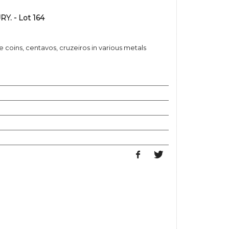
Y. - Lot 164
e coins, centavos, cruzeiros in various metals