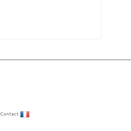
|
Contact