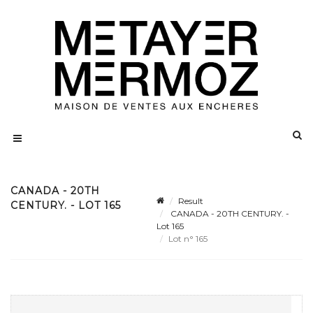
CANADA - 20TH
Result
CENTURY. - LOT 165
CANADA - 20TH CENTURY. -
Lot 165
Lot n° 165