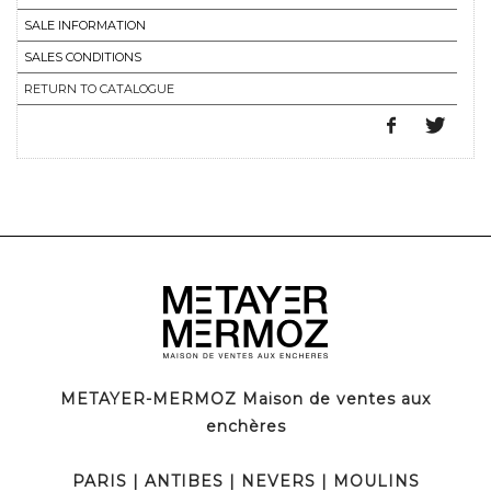
SALE INFORMATION
SALES CONDITIONS
RETURN TO CATALOGUE
METAYER-MERMOZ Maison de ventes aux
enchères
PARIS
|
ANTIBES
|
NEVERS
|
MOULINS