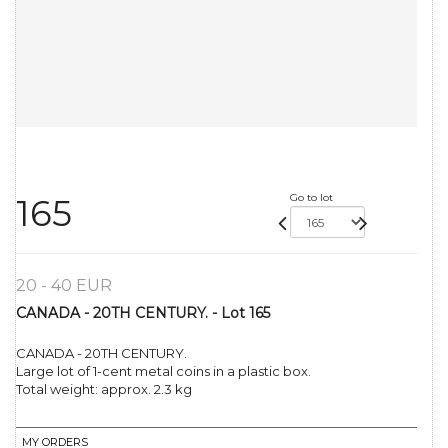
Go to lot
165
20 - 40 EUR
CANADA - 20TH CENTURY. - Lot 165
CANADA - 20TH CENTURY.
Large lot of 1-cent metal coins in a plastic box.
Total weight: approx. 2.3 kg
MY ORDERS