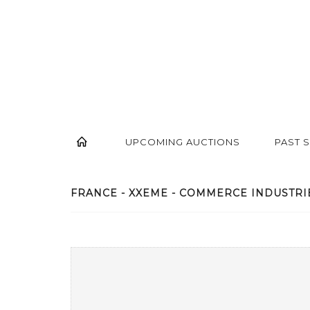
UPCOMING AUCTIONS
PAST 
FRANCE - XXEME - COMMERCE INDUSTRIE.