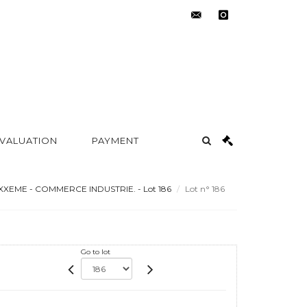
contact@metayer-
instagram
auction.com
 VALUATION
PAYMENT
XXEME - COMMERCE INDUSTRIE. - Lot 186
Lot n° 186
Go to lot