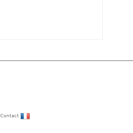
|
Contact