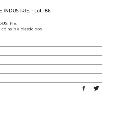
INDUSTRIE. - Lot 186
DUSTRIE.
coins in a plastic box.