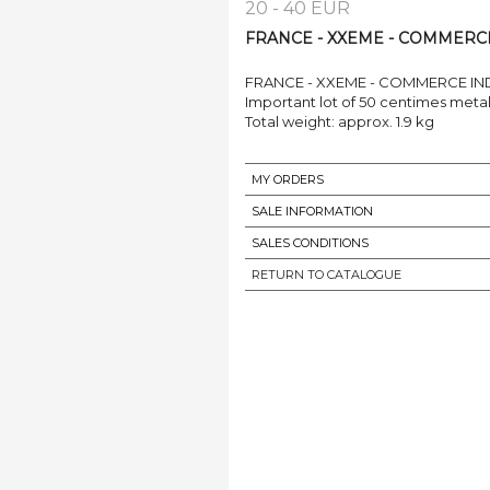
20 - 40 EUR
FRANCE - XXEME - COMMERCE 
FRANCE - XXEME - COMMERCE IN
Important lot of 50 centimes metal 
Total weight: approx. 1.9 kg
MY ORDERS
SALE INFORMATION
SALES CONDITIONS
RETURN TO CATALOGUE