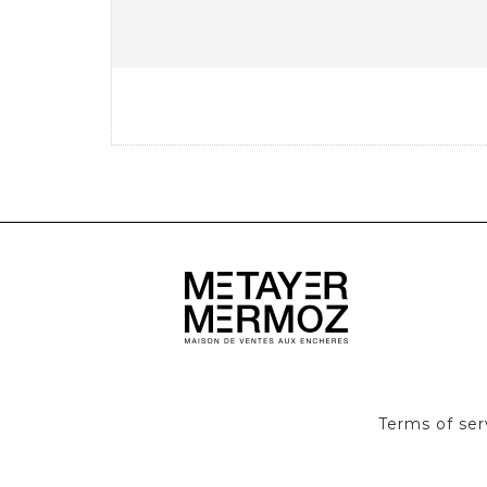
Terms of ser