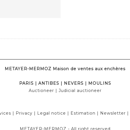
METAYER-MERMOZ Maison de ventes aux enchères
PARIS
|
ANTIBES
|
NEVERS
|
MOULINS
Auctioneer
| Judicial auctioneer
vices
|
Privacy
|
Legal notice
|
Estimation
|
Newsletter
METAYER-MERMOZ -
All right reserved