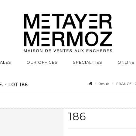
SALES
OUR OFFICES
SPECIALITIES
ONLINE
Result
FRANCE - 
 - LOT 186
186