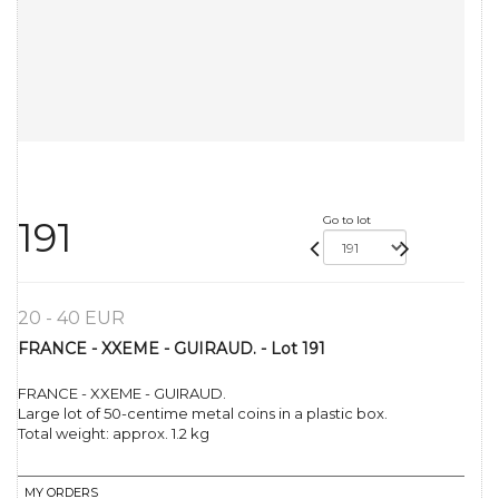
Go to lot
191
20 - 40 EUR
FRANCE - XXEME - GUIRAUD. - Lot 191
FRANCE - XXEME - GUIRAUD.
Large lot of 50-centime metal coins in a plastic box.
Total weight: approx. 1.2 kg
MY ORDERS