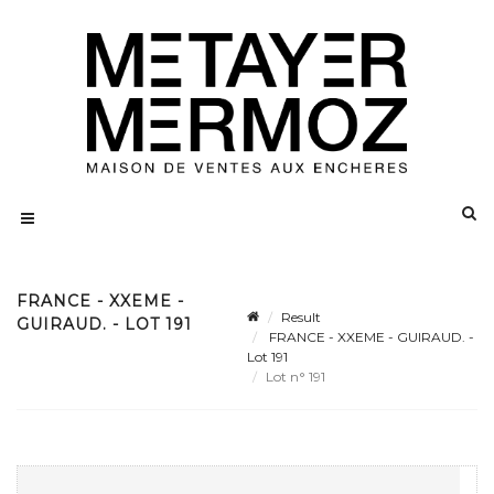
FRANCE - XXEME -
Result
GUIRAUD. - LOT 191
FRANCE - XXEME - GUIRAUD. -
Lot 191
Lot n° 191