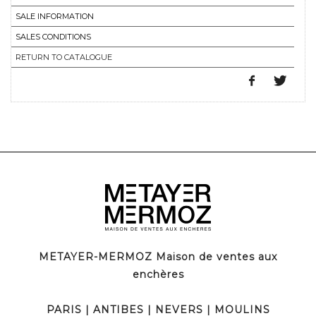
SALE INFORMATION
SALES CONDITIONS
RETURN TO CATALOGUE
METAYER-MERMOZ Maison de ventes aux
enchères
PARIS
|
ANTIBES
|
NEVERS
|
MOULINS