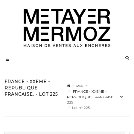
FRANCE - XXEME -
Result
REPUBLIQUE
FRANCE - XXEME -
FRANCAISE. - LOT 225
REPUBLIQUE FRANCAISE. - Lot
225
Lot n° 225