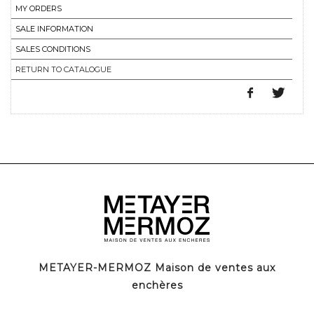
MY ORDERS
SALE INFORMATION
SALES CONDITIONS
RETURN TO CATALOGUE
METAYER-MERMOZ Maison de ventes aux
enchères