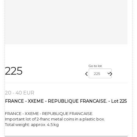
Go to lot
225
20 - 40 EUR
FRANCE - XXEME - REPUBLIQUE FRANCAISE. - Lot 225
FRANCE - XXEME - REPUBLIQUE FRANCAISE.
Important lot of 2-franc metal coins in a plastic box.
Total weight: approx. 4.5 kg