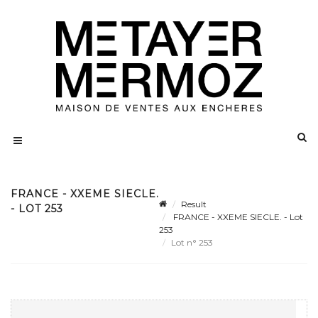
FRANCE - XXEME SIECLE.
Result
- LOT 253
FRANCE - XXEME SIECLE. - Lot
253
Lot n° 253