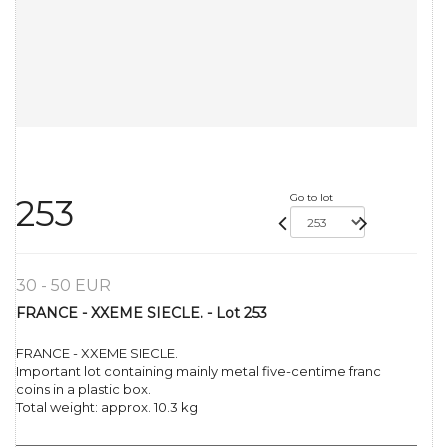
Go to lot
253
30 - 50 EUR
FRANCE - XXEME SIECLE. - Lot 253
FRANCE - XXEME SIECLE.
Important lot containing mainly metal five-centime franc
coins in a plastic box.
Total weight: approx. 10.3 kg