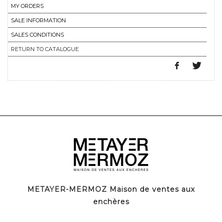
MY ORDERS
SALE INFORMATION
SALES CONDITIONS
RETURN TO CATALOGUE
METAYER-MERMOZ Maison de ventes aux
enchères