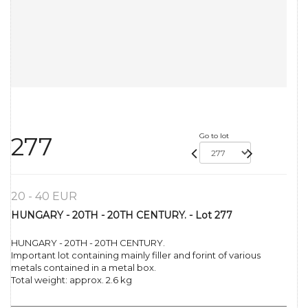
Go to lot
277
20 - 40 EUR
HUNGARY - 20TH - 20TH CENTURY. - Lot 277
HUNGARY - 20TH - 20TH CENTURY.
Important lot containing mainly filler and forint of various
metals contained in a metal box.
Total weight: approx. 2.6 kg