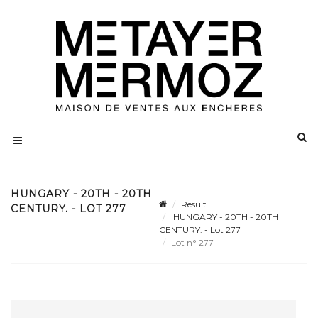
HUNGARY - 20TH - 20TH
Result
CENTURY. - LOT 277
HUNGARY - 20TH - 20TH
CENTURY. - Lot 277
Lot n° 277