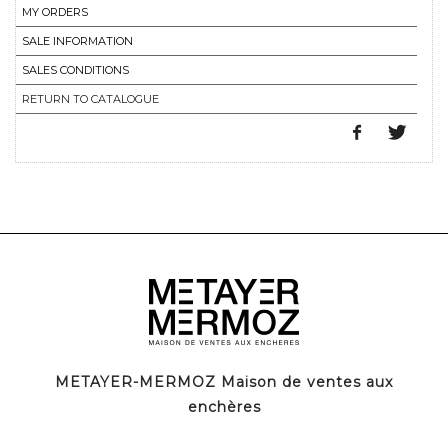
MY ORDERS
SALE INFORMATION
SALES CONDITIONS
RETURN TO CATALOGUE
METAYER-MERMOZ Maison de ventes aux
enchères