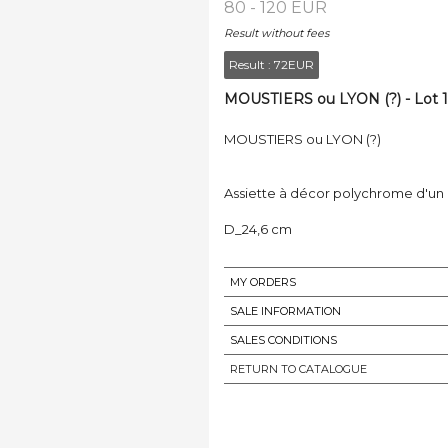
80 - 120 EUR
Result without fees
Result :
72EUR
MOUSTIERS ou LYON (?) - Lot 1
MOUSTIERS ou LYON (?)
Assiette à décor polychrome d'un c
D_24,6 cm
MY ORDERS
SALE INFORMATION
SALES CONDITIONS
RETURN TO CATALOGUE