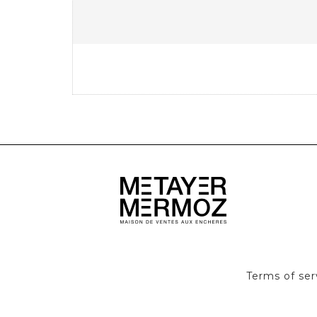
Terms of ser