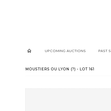
UPCOMING AUCTIONS
PAST 
MOUSTIERS OU LYON (?) - LOT 161