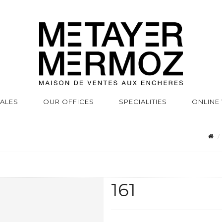
SALES
OUR OFFICES
SPECIALITIES
ONLINE
161