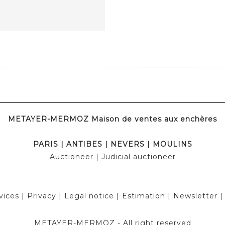
METAYER-MERMOZ Maison de ventes aux enchères
PARIS
|
ANTIBES
|
NEVERS
|
MOULINS
Auctioneer
| Judicial auctioneer
vices
|
Privacy
|
Legal notice
|
Estimation
|
Newsletter
METAYER-MERMOZ -
All right reserved