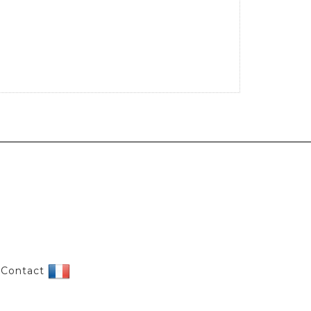
|
Contact