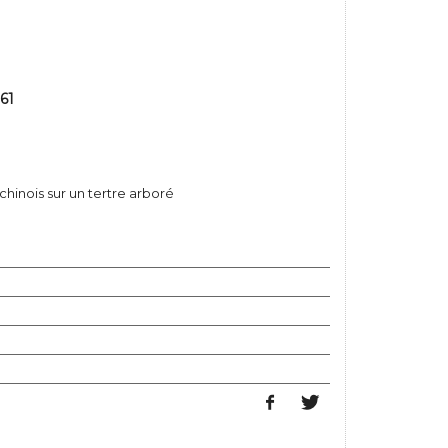
61
hinois sur un tertre arboré