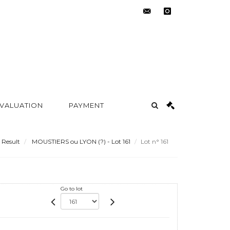
contact@metayer-
instagram
auction.com
 VALUATION
PAYMENT
Result
MOUSTIERS ou LYON (?) - Lot 161
Lot n° 161
Go to lot