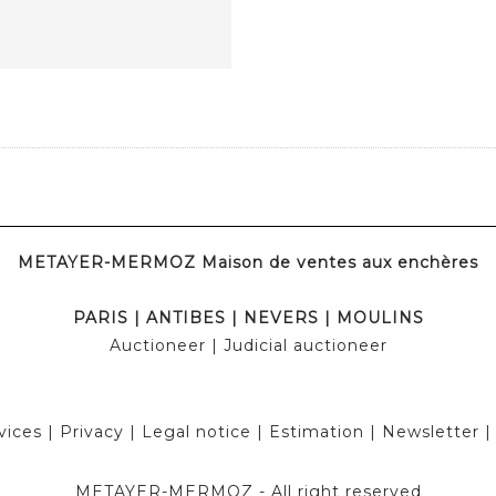
METAYER-MERMOZ Maison de ventes aux enchères
PARIS
|
ANTIBES
|
NEVERS
|
MOULINS
Auctioneer
| Judicial auctioneer
vices
|
Privacy
|
Legal notice
|
Estimation
|
Newsletter
METAYER-MERMOZ -
All right reserved