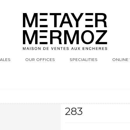
SALES
OUR OFFICES
SPECIALITIES
ONLINE
283