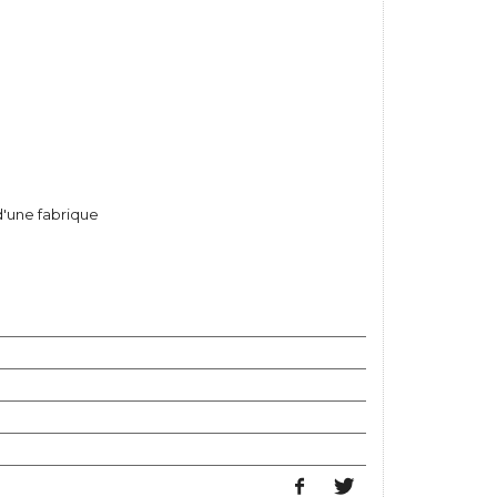
d'une fabrique