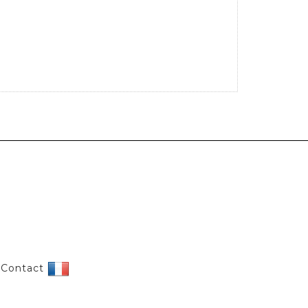
|
Contact