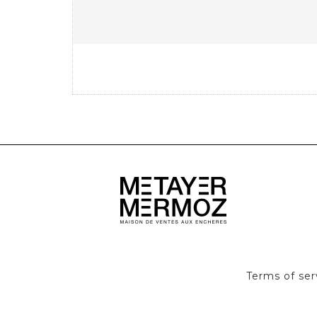
Terms of ser