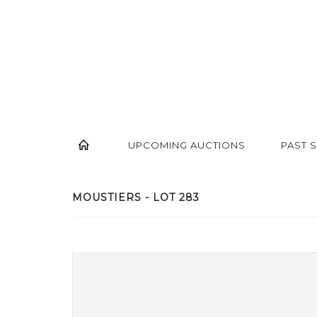
UPCOMING AUCTIONS
PAST 
MOUSTIERS - LOT 283