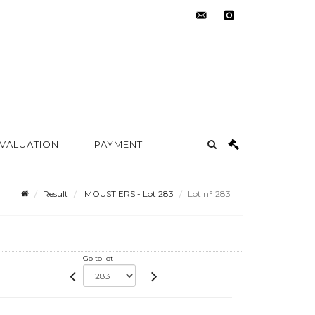
contact@metayer-
instagram
auction.com
 VALUATION
PAYMENT
Result
MOUSTIERS - Lot 283
Lot n° 283
Go to lot