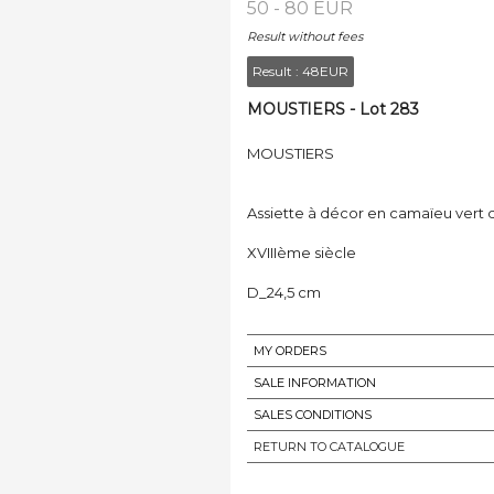
50 - 80 EUR
Result without fees
Result :
48EUR
MOUSTIERS - Lot 283
MOUSTIERS
Assiette à décor en camaïeu vert 
XVIIIème siècle
D_24,5 cm
MY ORDERS
SALE INFORMATION
SALES CONDITIONS
RETURN TO CATALOGUE