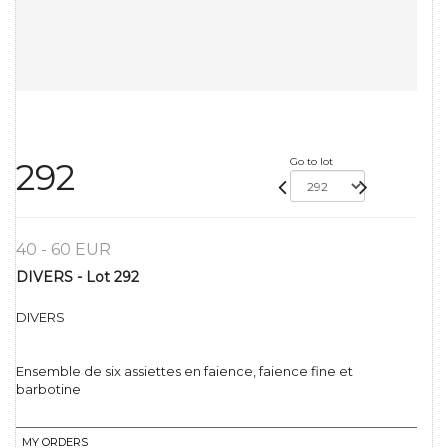
Go to lot
292
40 - 60 EUR
DIVERS - Lot 292
DIVERS
Ensemble de six assiettes en faience, faience fine et
barbotine
MY ORDERS