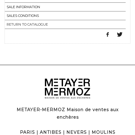
SALE INFORMATION
SALES CONDITIONS
RETURN TO CATALOGUE
METAYER-MERMOZ Maison de ventes aux
enchères
PARIS
|
ANTIBES
|
NEVERS
|
MOULINS