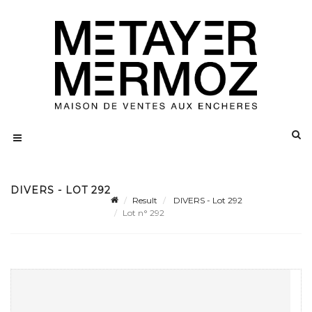
DIVERS - LOT 292
Result
DIVERS - Lot 292
Lot n° 292