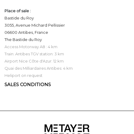
Place of sale :
Bastide du Roy
3055, Avenue Michard Pellissier
06600 Antibes, France
The Bastide du Roy
Access Motorway A8 : 4 km
Train: Antibes TGV station: 3 km
Airport Nice Côte d'Azur: 12 km
Quai des Milliardaires Antibes: 4 km
Heliport on request
SALES CONDITIONS