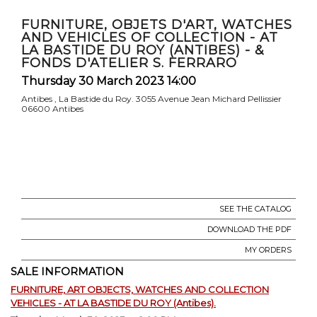
FURNITURE, OBJETS D'ART, WATCHES
AND VEHICLES OF COLLECTION - AT
LA BASTIDE DU ROY (ANTIBES) - &
FONDS D'ATELIER S. FERRARO
Thursday 30 March 2023 14:00
Antibes , La Bastide du Roy. 3055 Avenue Jean Michard Pellissier
06600 Antibes
SEE THE CATALOG
DOWNLOAD THE PDF
MY ORDERS
SALE INFORMATION
FURNITURE, ART OBJECTS, WATCHES AND COLLECTION
VEHICLES - AT LA BASTIDE DU ROY (Antibes).