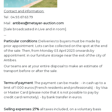
Contact and information:
Tel : 04.93.67.63.79
Mail :
antibes@metayer-auction.com
[Sale broadcasted in Live and in room].
--
Particular conditions :
Deliveries to buyers must be made by
prior appointment. Lots can be collected on the spot at the end
of the sale. Then, from Monday 03 April 2023 onwards by
appointment: in our furniture storage near the exit of the city of
Antibes.
Our teams are at your entire disposal to make an estimate of
transport before or after the sale.
Terms of payment :
The payment can be made : - in cash up to a
limit of 1 000 euros (French residents and professionals). - by Visa
or Master Card (please note that it is not possible to pay by
credit card remotely). - by bank transfer in euros.
Selling expenses :
27%
all taxes included, on a voluntary basis