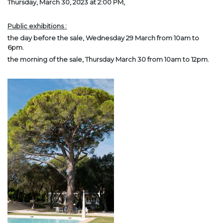
Thursday, March 30, 2023 at 2:00 PM,
Public exhibitions :
the day before the sale, Wednesday 29 March from 10am to
6pm.
the morning of the sale, Thursday March 30 from 10am to 12pm.