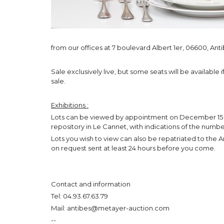
from our offices at 7 boulevard Albert 1er, 06600, Anti
Sale exclusively live, but some seats will be available
sale.
Exhibitions :
Lots can be viewed by appointment on December 15 (
repository in Le Cannet, with indications of the numbe
Lots you wish to view can also be repatriated to the Anti
on request sent at least 24 hours before you come.
Contact and information
Tel: 04.93.67.63.79
Mail: antibes@metayer-auction.com
--