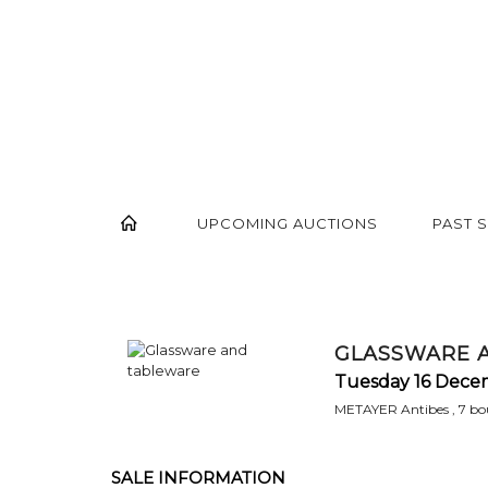
UPCOMING AUCTIONS
PAST 
GLASSWARE 
Tuesday 16 Dece
METAYER Antibes , 7 bou
SALE INFORMATION