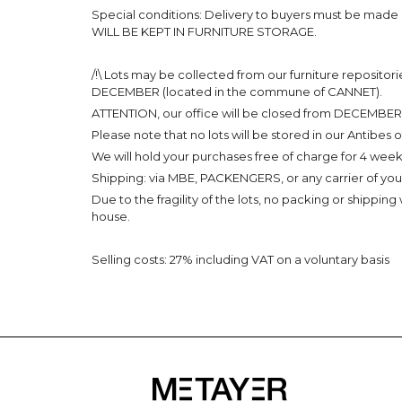
Special conditions: Delivery to buyers must be made
WILL BE KEPT IN FURNITURE STORAGE.
/!\ Lots may be collected from our furniture reposi
DECEMBER (located in the commune of CANNET).
ATTENTION, our office will be closed from DECEMBER 2
Please note that no lots will be stored in our Antibes o
We will hold your purchases free of charge for 4 weeks
Shipping: via MBE, PACKENGERS, or any carrier of you
Due to the fragility of the lots, no packing or shipping
house.
Selling costs: 27% including VAT on a voluntary basis