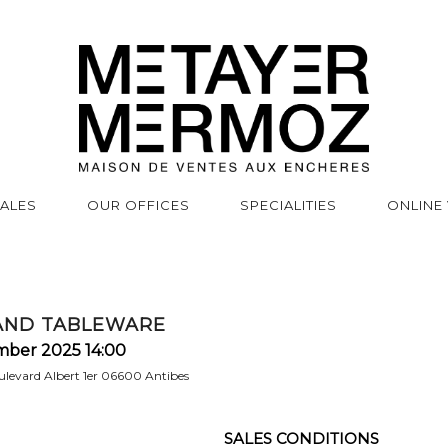
SALES
OUR OFFICES
SPECIALITIES
ONLINE
AND TABLEWARE
mber 2025 14:00
levard Albert 1er 06600 Antibes
SALES CONDITIONS