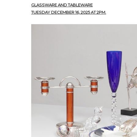
GLASSWARE AND TABLEWARE
TUESDAY DECEMBER 16, 2025 AT 2PM.