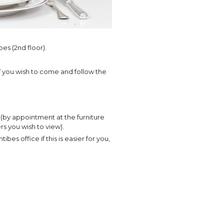
bes (2nd floor).
 if you wish to come and follow the
by appointment at the furniture
rs you wish to view).
bes office if this is easier for you,