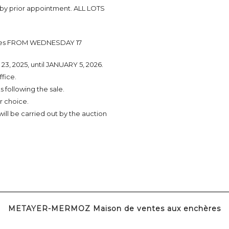
 by prior appointment. ALL LOTS
tories FROM WEDNESDAY 17
3, 2025, until JANUARY 5, 2026.
ffice.
 following the sale.
r choice.
 will be carried out by the auction
METAYER-MERMOZ Maison de ventes aux enchères