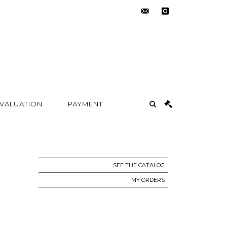
contact@metayer-
instagram
auction.com
 VALUATION
PAYMENT
SEE THE CATALOG
MY ORDERS