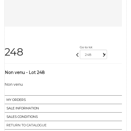
Go to lot
248
Non venu - Lot 248
Non venu
MY ORDERS
SALE INFORMATION
SALES CONDITIONS
RETURN TO CATALOGUE