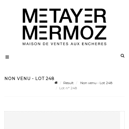
NON VENU - LOT 248
Result
Non venu - Lot 248
Lot n° 248