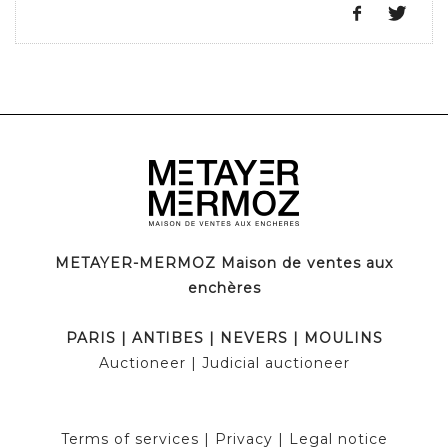
METAYER-MERMOZ Maison de ventes aux
enchères
PARIS
|
ANTIBES
|
NEVERS
|
MOULINS
Auctioneer
| Judicial auctioneer
Terms of services
|
Privacy
|
Legal notice